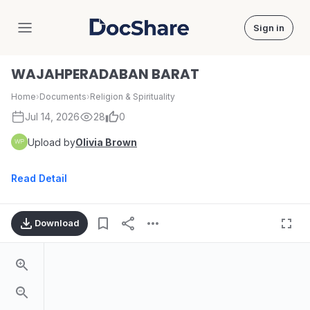
Sign in
DocShare
WAJAHPERADABAN BARAT
Home
›
Documents
›
Religion & Spirituality
Jul 14, 2026
28
0
Upload by
Olivia Brown
Read Detail
Download