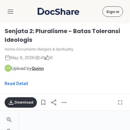
Sign in
DocShare
Senjata 2: Pluralisme - Batas Toleransi
Ideologis
Home
›
Documents
›
Religion & Spirituality
May 9, 2026
41
0
Upload by
Quinn
Read Detail
Download