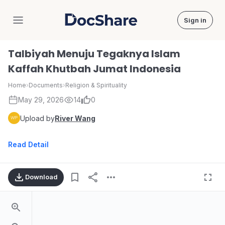
Sign in
DocShare
Talbiyah Menuju Tegaknya Islam
Kaffah Khutbah Jumat Indonesia
Home
›
Documents
›
Religion & Spirituality
May 29, 2026
14
0
Upload by
River Wang
Read Detail
Download