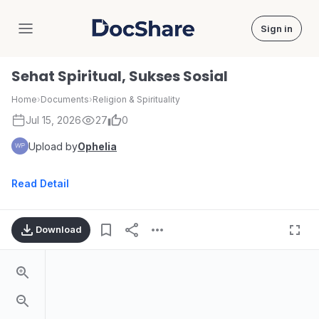
Sign in
DocShare
Sehat Spiritual, Sukses Sosial
Home
›
Documents
›
Religion & Spirituality
Jul 15, 2026
27
0
Upload by
Ophelia
Read Detail
Download