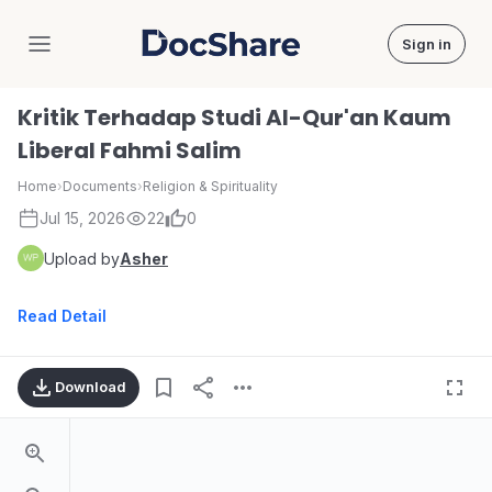
Sign in
DocShare
Kritik Terhadap Studi Al-Qur'an Kaum
Liberal Fahmi Salim
Home
›
Documents
›
Religion & Spirituality
Jul 15, 2026
22
0
Upload by
Asher
Read Detail
Download