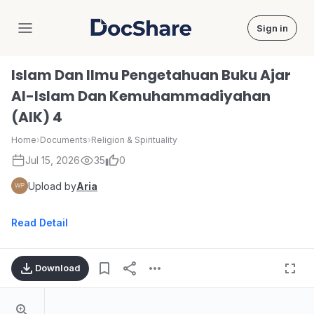
Sign in
DocShare
Islam Dan Ilmu Pengetahuan Buku Ajar
Al-Islam Dan Kemuhammadiyahan
(AIK) 4
Home
›
Documents
›
Religion & Spirituality
Jul 15, 2026
35
0
Upload by
Aria
Read Detail
Download