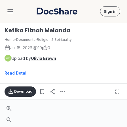
Sign in
DocShare
Ketika Fitnah Melanda
Home
›
Documents
›
Religion & Spirituality
Jul 15, 2026
19
0
Upload by
Olivia Brown
Read Detail
Download