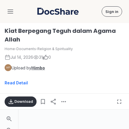
Sign in
DocShare
Kiat Berpegang Teguh dalam Agama
Allah
Home
›
Documents
›
Religion & Spirituality
Jul 14, 2026
31
0
Upload by
Himbo
Read Detail
Download