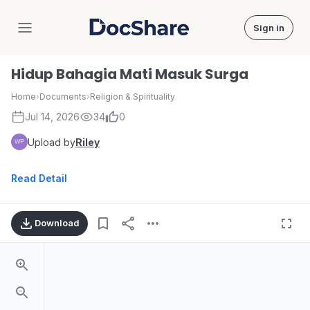
Sign in
DocShare
Hidup Bahagia Mati Masuk Surga
Home
›
Documents
›
Religion & Spirituality
Jul 14, 2026
34
0
Upload by
Riley
Read Detail
Download