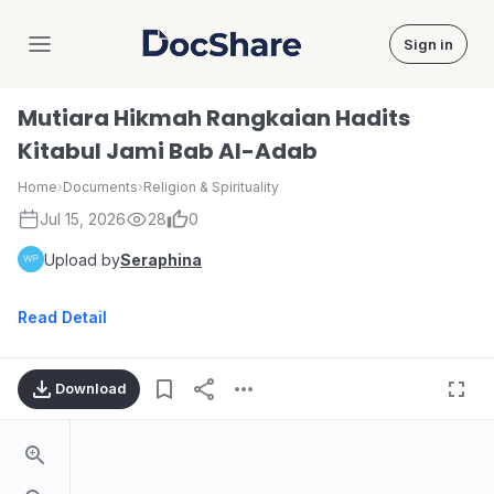
Sign in
DocShare
Mutiara Hikmah Rangkaian Hadits
Kitabul Jami Bab AI-Adab
Home
›
Documents
›
Religion & Spirituality
Jul 15, 2026
28
0
Upload by
Seraphina
Read Detail
Download