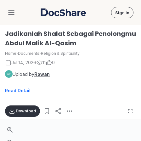
Sign in
DocShare
Jadikanlah Shalat Sebagai Penolongmu
Abdul Malik Al-Qasim
Home
›
Documents
›
Religion & Spirituality
Jul 14, 2026
11
0
Upload by
Rowan
Read Detail
Download