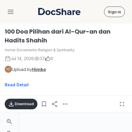
Sign in
DocShare
100 Doa Pilihan dari Al-Qur-an dan
Hadits Shahih
Home
›
Documents
›
Religion & Spirituality
Jul 14, 2026
37
0
Upload by
Himbo
Read Detail
Download