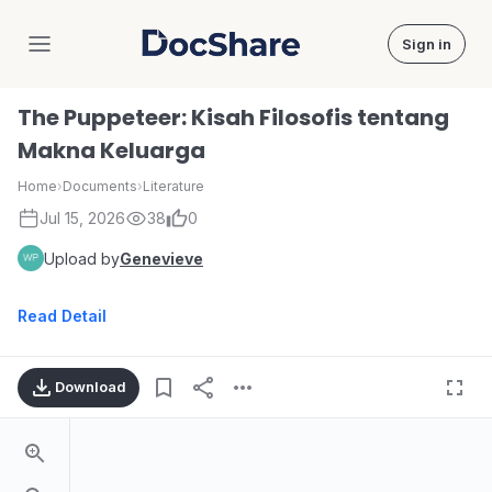
Sign in
DocShare
The Puppeteer: Kisah Filosofis tentang
Makna Keluarga
Home
›
Documents
›
Literature
Jul 15, 2026
38
0
Upload by
Genevieve
Read Detail
Download