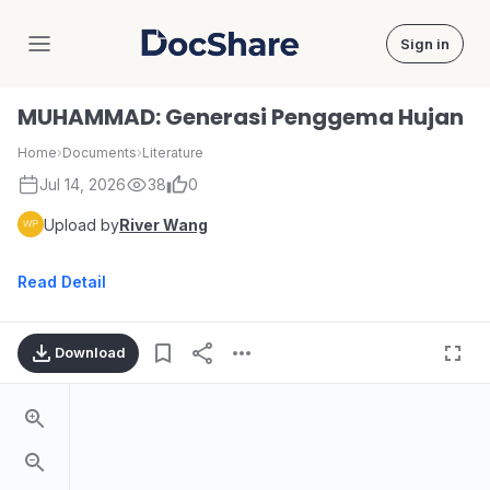
Sign in
DocShare
MUHAMMAD: Generasi Penggema Hujan
Home
›
Documents
›
Literature
Jul 14, 2026
38
0
Upload by
River Wang
Read Detail
Download