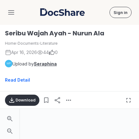
Sign in
DocShare
Seribu Wajah Ayah - Nurun Ala
Home
›
Documents
›
Literature
Apr 16, 2026
44
0
Upload by
Seraphina
Read Detail
Download