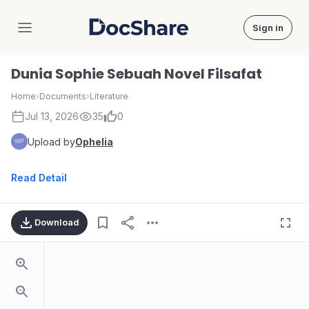
Sign in
DocShare
Dunia Sophie Sebuah Novel Filsafat
Home
›
Documents
›
Literature
Jul 13, 2026
35
0
Upload by
Ophelia
Read Detail
Download