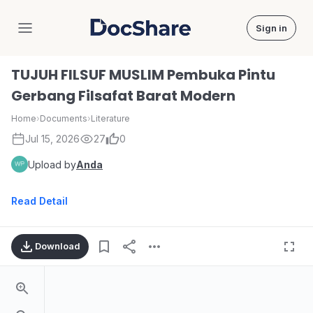
Sign in
DocShare
TUJUH FILSUF MUSLIM Pembuka Pintu
Gerbang Filsafat Barat Modern
Home
›
Documents
›
Literature
Jul 15, 2026
27
0
Upload by
Anda
Read Detail
Download