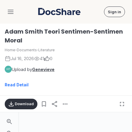
Sign in
DocShare
Adam Smith Teori Sentimen-Sentimen
Moral
Home
›
Documents
›
Literature
Jul 16, 2026
41
0
Upload by
Genevieve
Read Detail
Download