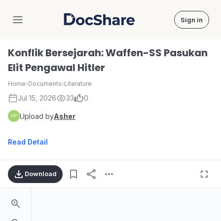
Sign in
DocShare
Konflik Bersejarah: Waffen-SS Pasukan
Elit Pengawal Hitler
Home
›
Documents
›
Literature
Jul 15, 2026
33
0
Upload by
Asher
Read Detail
Download