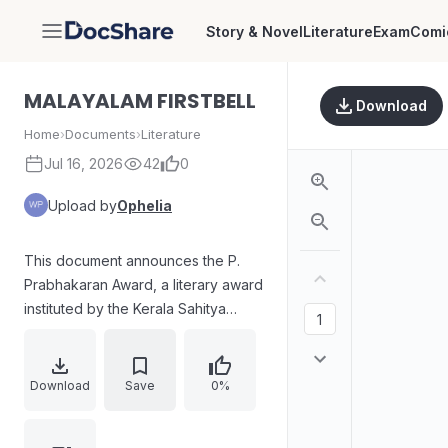
Story & Novel
Literature
Exam
Comi
DocShare
MALAYALAM FIRSTBELL
Download
Home
›
Documents
›
Literature
Jul 16, 2026
42
0
Upload by
Ophelia
This document announces the P.
Prabhakaran Award, a literary award
instituted by the Kerala Sahitya
Akademi. It highlights the award,
which honors outstanding
contributions to Malayalam
Download
Save
0%
literature, and mentions that a cash
prize of ₹75,000, a citation, and a