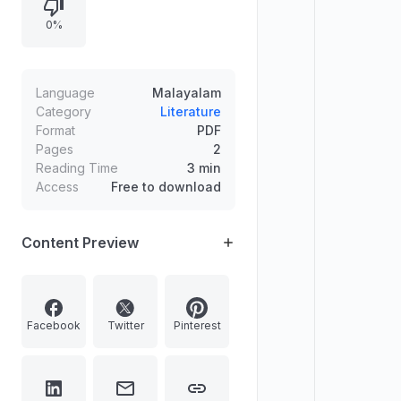
plaque are given to the recipient.
0%
The award is named after M.K.
Damodaran, a prominent figure in
modern poetry. The document also
features the text "CLICK HERE TO
Language
Malayalam
JOIN OUR TELEGRAM CHANNEL
Category
Literature
Format
PDF
MALAYALAM FIRSTBELL".
Pages
2
Reading Time
3 min
Access
Free to download
Content Preview
Facebook
Twitter
Pinterest