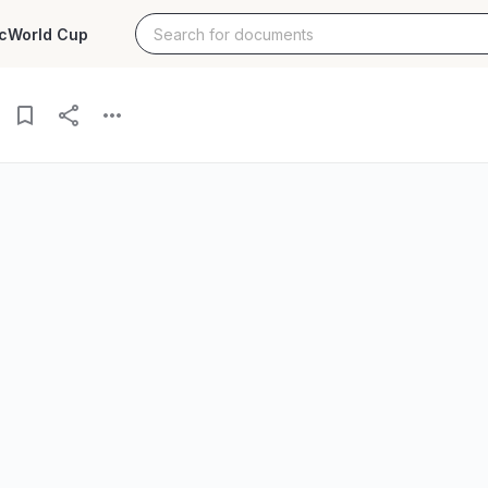
c
World Cup