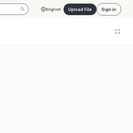
Upload File
Sign in
English