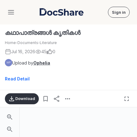
Sign in
DocShare
കഥാപാത്രങ്ങൾ കൃതികൾ
Home
›
Documents
›
Literature
Jul 16, 2026
45
0
Upload by
Ophelia
Read Detail
Download