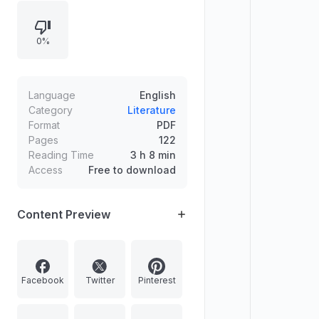
related terms grouped under
“MALAYALAM FIRSTBELL.”
0%
Language
English
Category
Literature
Format
PDF
Pages
122
Reading Time
3 h 8 min
Access
Free to download
Content Preview
Facebook
Twitter
Pinterest