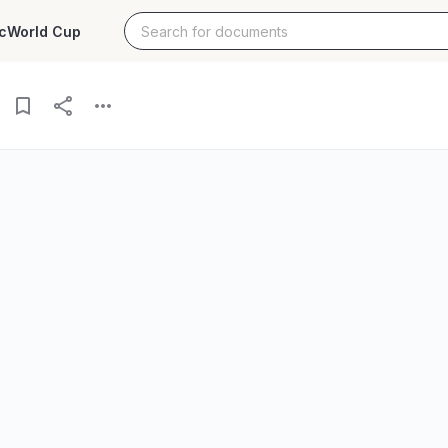
c
World Cup