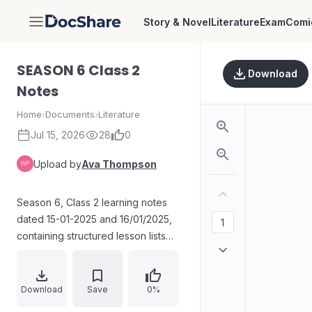
Story & Novel
Literature
Exam
Comi
DocShare
SEASON 6 Class 2
Download
Notes
Home
›
Documents
›
Literature
Jul 15, 2026
28
0
Upload by
Ava Thompson
Season 6, Class 2 learning notes
dated 15-01-2025 and 16/01/2025,
containing structured lesson lists
and vocabulary/phrase pairs,
including entries such as “Alpha and
Omega,” “Apple of the Eye,”
Download
Save
0%
“Culprit,” “Bread and Butter,” and