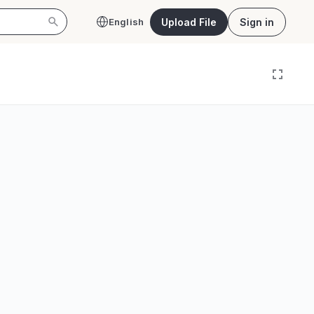
Upload File
Sign in
English