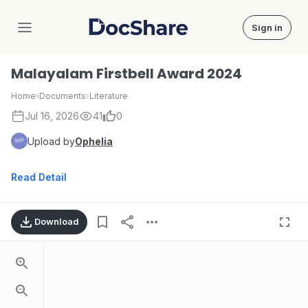
Sign in
DocShare
Malayalam Firstbell Award 2024
Home
›
Documents
›
Literature
Jul 16, 2026
41
0
Upload by
Ophelia
Read Detail
Download