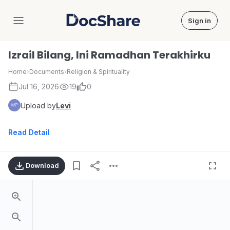
Sign in
DocShare
Izrail Bilang, Ini Ramadhan Terakhirku
Home
›
Documents
›
Religion & Spirituality
Jul 16, 2026
19
0
Upload by
Levi
Read Detail
Download