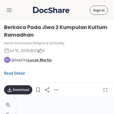
Sign in
DocShare
Berkaca Pada Jiwa 2 Kumpulan Kultum
Ramadhan
Home
›
Documents
›
Religion & Spirituality
Jul 16, 2026
21
0
Upload by
Lucas Martin
Read Detail
Download