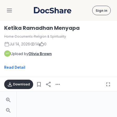
Sign in
DocShare
Ketika Ramadhan Menyapa
Home
›
Documents
›
Religion & Spirituality
Jul 14, 2026
14
0
Upload by
Olivia Brown
Read Detail
Download