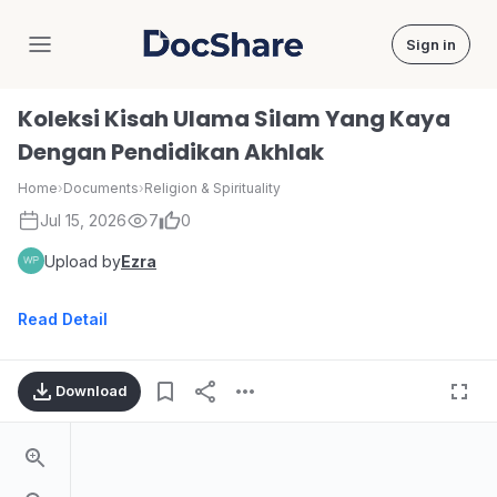
Sign in
DocShare
Koleksi Kisah Ulama Silam Yang Kaya
Dengan Pendidikan Akhlak
Home
›
Documents
›
Religion & Spirituality
Jul 15, 2026
7
0
Upload by
Ezra
Read Detail
Download