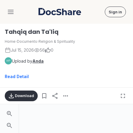
Sign in
DocShare
Tahqiq dan Ta'liq
Home
›
Documents
›
Religion & Spirituality
Jul 15, 2026
56
0
Upload by
Anda
Read Detail
Download