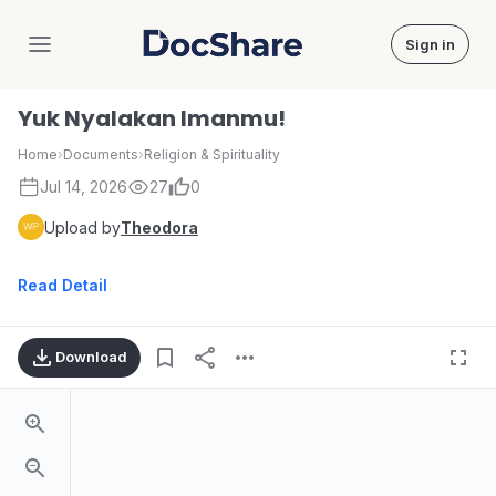
Sign in
DocShare
Yuk Nyalakan Imanmu!
Home
›
Documents
›
Religion & Spirituality
Jul 14, 2026
27
0
Upload by
Theodora
Read Detail
Download