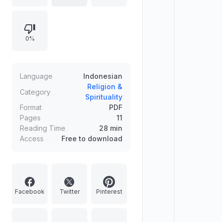
"maktabah" (library). The phrase
"Balasan Sesuai Perbuatan"
translates to "Reward According to
0%
Deeds," suggesting content that
discusses the consequences of
one's actions in a spiritual context.
Language
Indonesian
Religion &
Category
Spirituality
Format
PDF
Pages
11
Reading Time
28 min
Access
Free to download
Facebook
Twitter
Pinterest