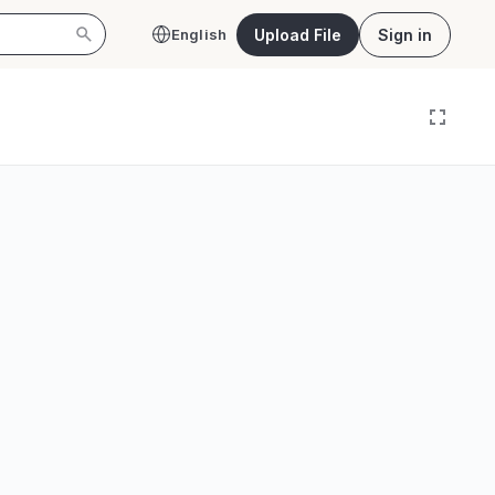
Upload File
Sign in
English