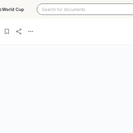
c
World Cup