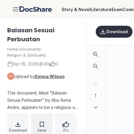
Story & Novel
Literature
Exam
Comi
DocShare
Balasan Sesuai
Download
Perbuatan
Home
›
Documents
›
Religion & Spirituality
Apr 16, 2026
40
0
Upload by
Emma Wilson
This document, titled "Balasan
Sesuai Perbuatan" by Abu Asma
Andre, appears to be a religious or
spiritual text, likely related to Islamic
teachings based on the name "Abu
Asma Andre" and the term
Download
Save
0%