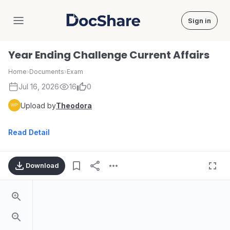
Sign in
DocShare
Year Ending Challenge Current Affairs
Home
›
Documents
›
Exam
Jul 16, 2026
16
0
Upload by
Theodora
Read Detail
Download