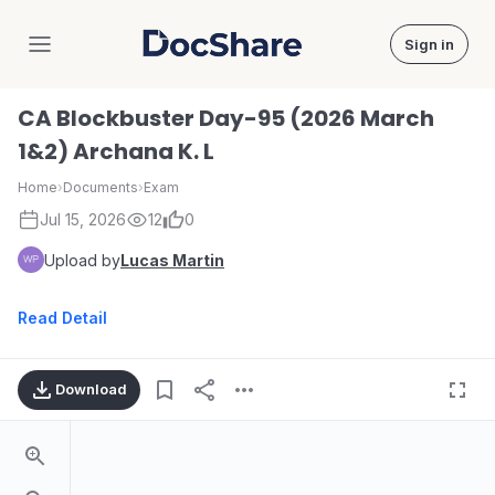
Sign in
DocShare
CA Blockbuster Day-95 (2026 March
1&2) Archana K. L
Home
›
Documents
›
Exam
Jul 15, 2026
12
0
Upload by
Lucas Martin
Read Detail
Download