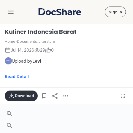
Sign in
DocShare
Kuliner Indonesia Barat
Home
›
Documents
›
Literature
Jul 14, 2026
29
0
Upload by
Levi
Read Detail
Download