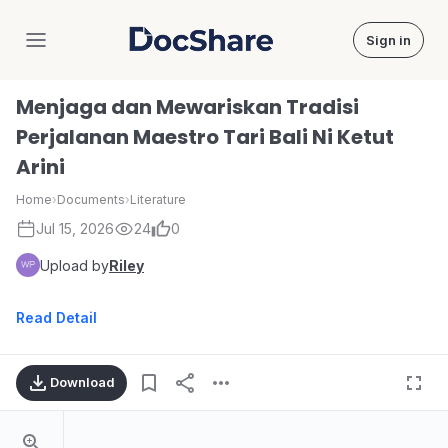
Sign in
DocShare
Menjaga dan Mewariskan Tradisi
Perjalanan Maestro Tari Bali Ni Ketut
Arini
Home
›
Documents
›
Literature
Jul 15, 2026
24
0
Upload by
Riley
Read Detail
Download