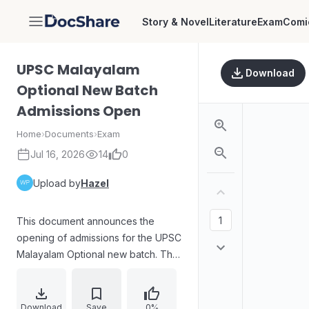
Story & Novel
Literature
Exam
Comi
DocShare
UPSC Malayalam
Download
Optional New Batch
Admissions Open
Home
›
Documents
›
Exam
Jul 16, 2026
14
0
Upload by
Hazel
This document announces the
opening of admissions for the UPSC
Malayalam Optional new batch. The
direct details for the batch are
March 05 and March 06 for open
sessions, with admissions starting
Download
Save
0%