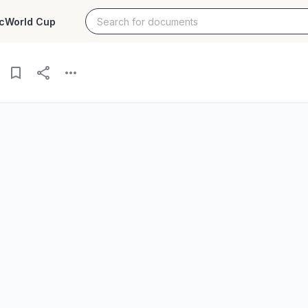
c
World Cup