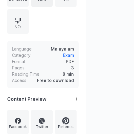
on March 05. Contact number
8714057681 for pre-booking.
0%
Language
Malayalam
Category
Exam
Format
PDF
Pages
3
Reading Time
8 min
Access
Free to download
Content Preview
Facebook
Twitter
Pinterest