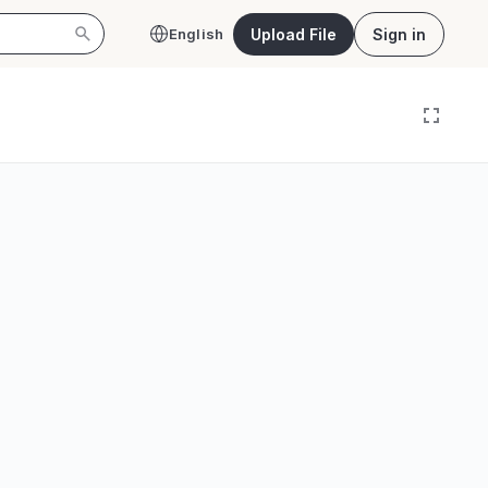
Upload File
Sign in
English