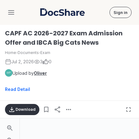
Sign in
DocShare
CAPF AC 2026-2027 Exam Admission
Offer and IBCA Big Cats News
Home
›
Documents
›
Exam
Jul 2, 2026
3
0
Upload by
Oliver
Read Detail
Download