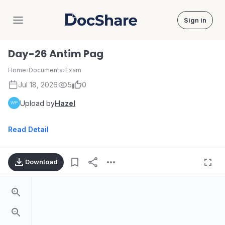
Sign in
DocShare
Day-26 Antim Pag
Home
›
Documents
›
Exam
Jul 18, 2026
5
0
Upload by
Hazel
Read Detail
Download