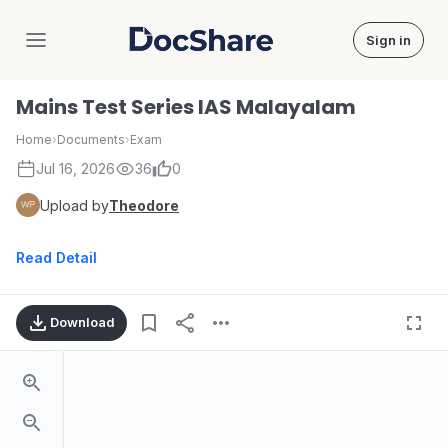
Sign in
DocShare
Mains Test Series IAS Malayalam
Home
›
Documents
›
Exam
Jul 16, 2026
36
0
Upload by
Theodore
Read Detail
Download