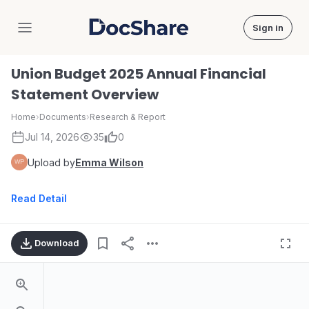
Sign in
DocShare
Union Budget 2025 Annual Financial
Statement Overview
Home
›
Documents
›
Research & Report
Jul 14, 2026
35
0
Upload by
Emma Wilson
Read Detail
Download