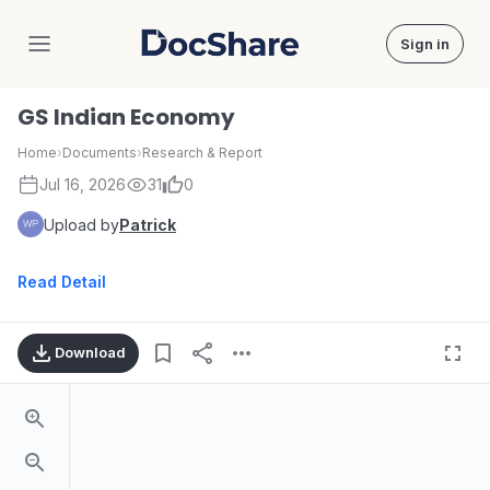
Sign in
DocShare
GS Indian Economy
Home
›
Documents
›
Research & Report
Jul 16, 2026
31
0
Upload by
Patrick
Read Detail
Download