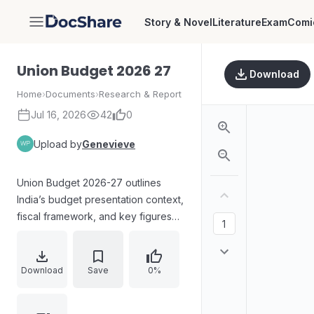
Story & Novel
Literature
Exam
Comi
DocShare
Union Budget 2026 27
Download
Home
›
Documents
›
Research & Report
Jul 16, 2026
42
0
Upload by
Genevieve
Union Budget 2026-27 outlines
India’s budget presentation context,
fiscal framework, and key figures
for 2024-25 actuals, 2025-26
revised estimates, and 2026-27
budget estimates. It covers fiscal
Download
Save
0%
deficit and revenue deficit trends,
Viksit Bharat priorities with Yuva