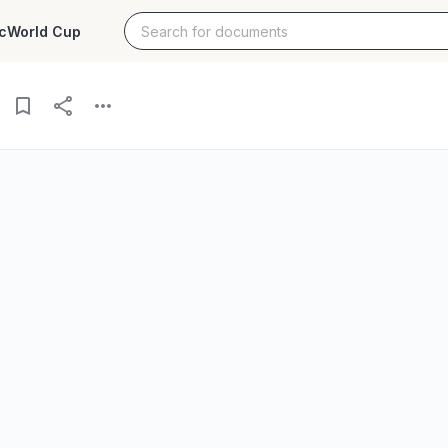
c
World Cup