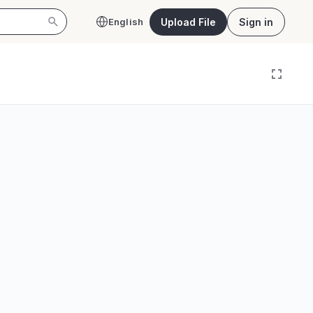
Upload File
Sign in
English