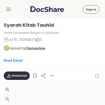
Sign in
DocShare
Syarah Kitab Tauhid
Home
›
Documents
›
Religion & Spirituality
Jul 15, 2026
27
0
Upload by
Clementine
Read Detail
Download