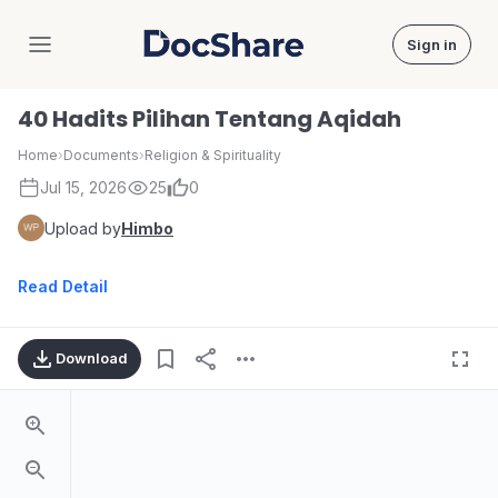
Sign in
DocShare
40 Hadits Pilihan Tentang Aqidah
Home
›
Documents
›
Religion & Spirituality
Jul 15, 2026
25
0
Upload by
Himbo
Read Detail
Download