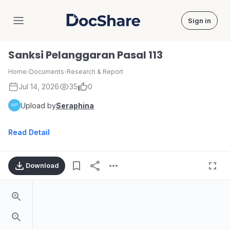
Sign in
DocShare
Sanksi Pelanggaran Pasal 113
Home
›
Documents
›
Research & Report
Jul 14, 2026
35
0
Upload by
Seraphina
Read Detail
Download