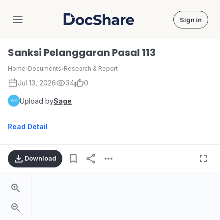
Sign in
DocShare
Sanksi Pelanggaran Pasal 113
Home
›
Documents
›
Research & Report
Jul 13, 2026
34
0
Upload by
Sage
Read Detail
Download