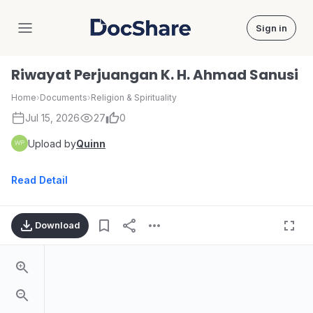
Sign in
DocShare
Riwayat Perjuangan K. H. Ahmad Sanusi
Home
›
Documents
›
Religion & Spirituality
Jul 15, 2026
27
0
Upload by
Quinn
Read Detail
Download