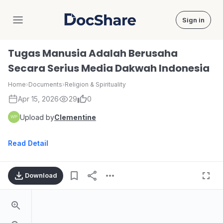
Sign in
DocShare
Tugas Manusia Adalah Berusaha
Secara Serius Media Dakwah Indonesia
Home
›
Documents
›
Religion & Spirituality
Apr 15, 2026
29
0
Upload by
Clementine
Read Detail
Download