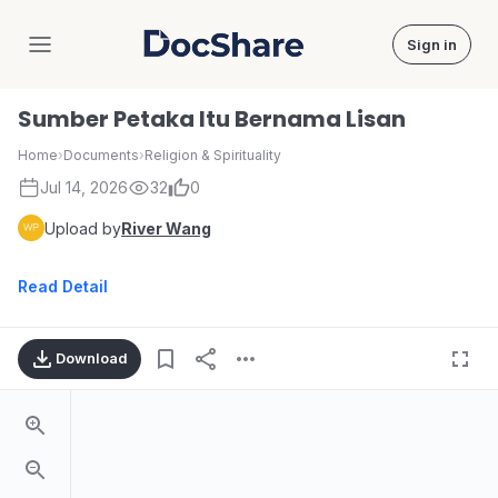
Sign in
DocShare
Sumber Petaka Itu Bernama Lisan
Home
›
Documents
›
Religion & Spirituality
Jul 14, 2026
32
0
Upload by
River Wang
Read Detail
Download