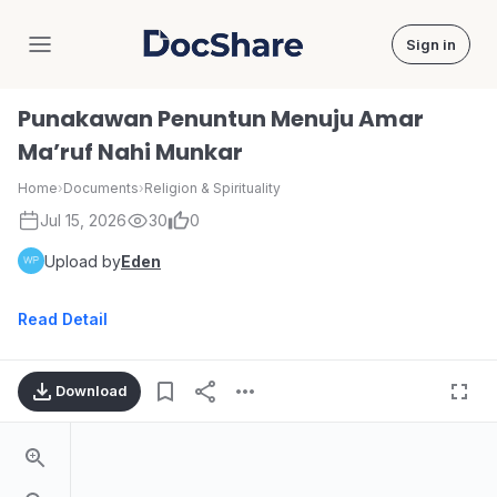
Sign in
DocShare
Punakawan Penuntun Menuju Amar
Ma’ruf Nahi Munkar
Home
›
Documents
›
Religion & Spirituality
Jul 15, 2026
30
0
Upload by
Eden
Read Detail
Download