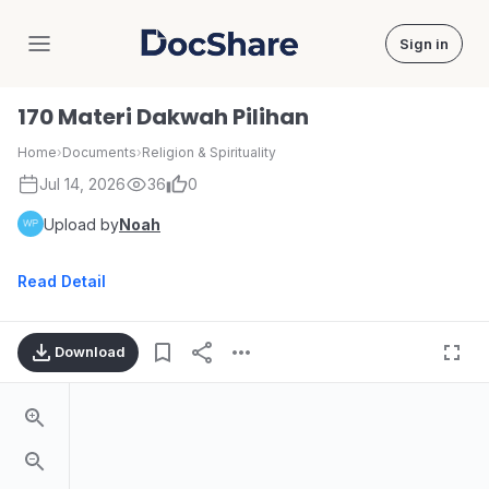
Sign in
DocShare
170 Materi Dakwah Pilihan
Home
›
Documents
›
Religion & Spirituality
Jul 14, 2026
36
0
Upload by
Noah
Read Detail
Download